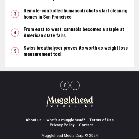
Remote-controlled humanoid robots start cleaning
homes in San Francisco
From east to west: cannabis becomes a staple at
American state fairs
Swiss breathalyser proves its worth as weight loss
measurement tool
About us — what’s a mugglehead?
Terms of Use
Privacy Policy
Contact
Mugglehead Media Corp. © 2024