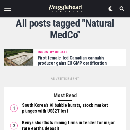
All posts tagged "Natural
MedCo"
INDUSTRY UPDATE
First female-led Canadian cannabis
producer gains EU GMP certification
ADVERTISEMENT
Most Read
South Korea’s AI bubble bursts, stock market
plunges with US$2T lost
Kenya shortlists mining firms in tender for major
rare earths deposit