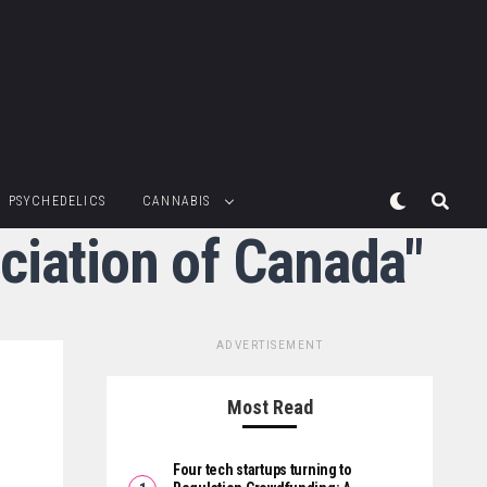
PSYCHEDELICS
CANNABIS
ciation of Canada"
ADVERTISEMENT
Most Read
Four tech startups turning to