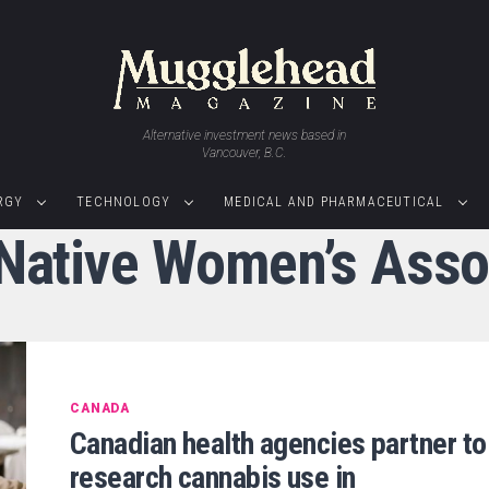
Alternative investment news based in
Vancouver, B.C.
RGY
TECHNOLOGY
MEDICAL AND PHARMACEUTICAL
"Native Women’s Asso
CANADA
Canadian health agencies partner to
research cannabis use in