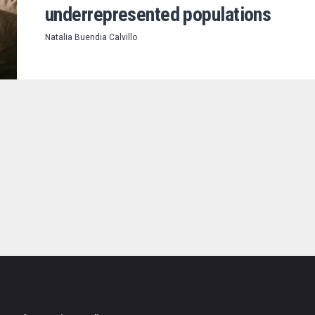
underrepresented populations
Natalia Buendia Calvillo