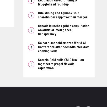
Regulation Crowdfunding: A
Mugglehead roundup
Orla Mining and Equinox Gold
shareholders approve their merger
Canada launches public consultation
on artificial intelligence
transparency
Galbot humanoid amazes World AI
Conference attendees with breakfast
cooking skills
Scorpio Gold pulls C$10.8 million
together to propel Nevada
exploration