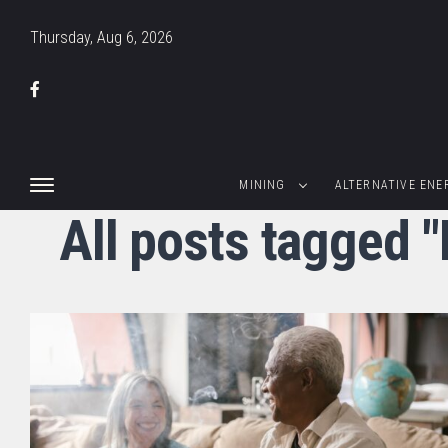
Thursday, Aug 6, 2026
MINING
ALTERNATIVE ENE
All posts tagged 