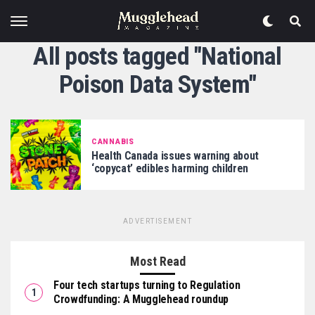
All posts tagged "National
Poison Data System"
CANNABIS
Health Canada issues warning about
‘copycat’ edibles harming children
ADVERTISEMENT
Most Read
Four tech startups turning to Regulation
Crowdfunding: A Mugglehead roundup