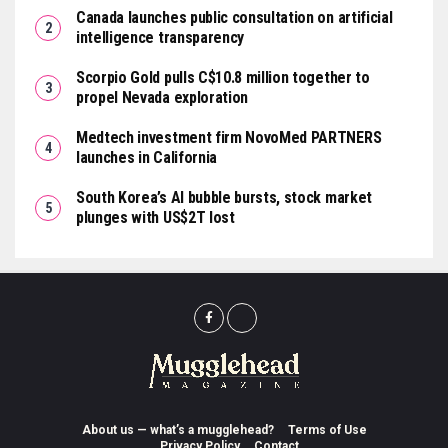
Canada launches public consultation on artificial
intelligence transparency
Scorpio Gold pulls C$10.8 million together to
propel Nevada exploration
Medtech investment firm NovoMed PARTNERS
launches in California
South Korea’s AI bubble bursts, stock market
plunges with US$2T lost
About us — what’s a mugglehead?
Terms of Use
Privacy Policy
Contact