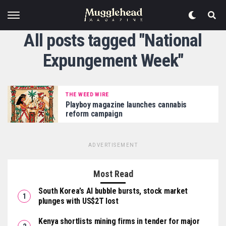
All posts tagged "National
Expungement Week"
THE WEED WIRE
Playboy magazine launches cannabis
reform campaign
ADVERTISEMENT
Most Read
South Korea’s AI bubble bursts, stock market
plunges with US$2T lost
Kenya shortlists mining firms in tender for major