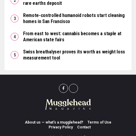
rare earths deposit
Remote-controlled humanoid robots start cleaning
homes in San Francisco
From east to west: cannabis becomes a staple at
American state fairs
Swiss breathalyser proves its worth as weight loss
measurement tool
About us — what’s a mugglehead?
Terms of Use
Privacy Policy
Contact