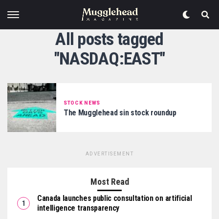
All posts tagged
"NASDAQ:EAST"
STOCK NEWS
The Mugglehead sin stock roundup
ADVERTISEMENT
Most Read
Canada launches public consultation on artificial
intelligence transparency