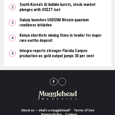
South Korea’s AI bubble bursts, stock market
plunges with US$2T lost
Galaxy launches USD$5M Bitcoin quantum
readiness initiative
Kenya shortlists mining firms in tender for major
rare earths deposit
Integra reports stronger Florida Canyon
production as gold output jumps 30 per cent
About us — what’s a mugglehead?
Terms of Use
Privacy Policy
Contact