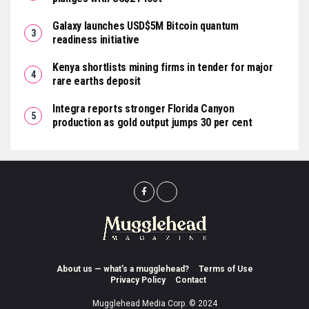
Galaxy launches USD$5M Bitcoin quantum
readiness initiative
Kenya shortlists mining firms in tender for major
rare earths deposit
Integra reports stronger Florida Canyon
production as gold output jumps 30 per cent
About us — what’s a mugglehead?
Terms of Use
Privacy Policy
Contact
Mugglehead Media Corp. © 2024