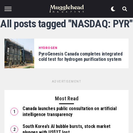
All posts tagged "NASDAQ: PYR"
HYDROGEN
PyroGenesis Canada completes integrated
cold test for hydrogen purification system
ADVERTISEMENT
Most Read
Canada launches public consultation on artificial
intelligence transparency
South Korea’s AI bubble bursts, stock market
plunges with US$2T lost