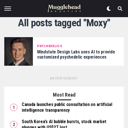
All posts tagged "Moxy"
PSYCHEDELICS
Mindstate Design Labs uses AI to provide
customized psychedelic experiences
ADVERTISEMENT
Most Read
Canada launches public consultation on artificial
intelligence transparency
South Korea’s AI bubble bursts, stock market
plunges with US$2T lost