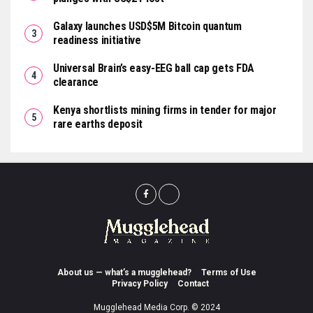
Galaxy launches USD$5M Bitcoin quantum
readiness initiative
Universal Brain’s easy-EEG ball cap gets FDA
clearance
Kenya shortlists mining firms in tender for major
rare earths deposit
About us — what’s a mugglehead?
Terms of Use
Privacy Policy
Contact
Mugglehead Media Corp. © 2024