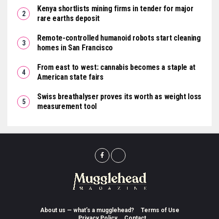
Kenya shortlists mining firms in tender for major
rare earths deposit
Remote-controlled humanoid robots start cleaning
homes in San Francisco
From east to west: cannabis becomes a staple at
American state fairs
Swiss breathalyser proves its worth as weight loss
measurement tool
About us — what’s a mugglehead?
Terms of Use
Privacy Policy
Contact