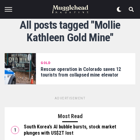
All posts tagged "Mollie
Kathleen Gold Mine"
GOLD
Rescue operation in Colorado saves 12
tourists from collapsed mine elevator
ADVERTISEMENT
Most Read
South Korea’s AI bubble bursts, stock market
plunges with US$2T lost