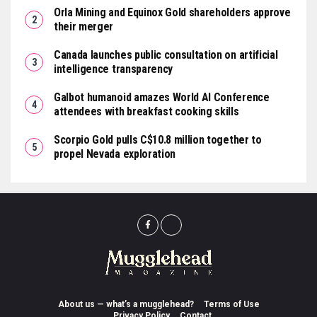
Orla Mining and Equinox Gold shareholders approve
their merger
Canada launches public consultation on artificial
intelligence transparency
Galbot humanoid amazes World AI Conference
attendees with breakfast cooking skills
Scorpio Gold pulls C$10.8 million together to
propel Nevada exploration
About us — what’s a mugglehead?
Terms of Use
Privacy Policy
Contact