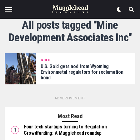
All posts tagged "Mine
Development Associates Inc"
GOLD
U.S. Gold gets nod from Wyoming
Environmetal regulators for reclamation
bond
ADVERTISEMENT
Most Read
Four tech startups turning to Regulation
Crowdfunding: A Mugglehead roundup