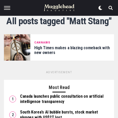
All posts tagged "Matt Stang"
CANNABIS
High Times makes a blazing comeback with
new owners
ADVERTISEMENT
Most Read
Canada launches public consultation on artificial
intelligence transparency
South Korea’s AI bubble bursts, stock market
plunges with US$2T lost