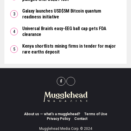
Galaxy launches USD$5M Bitcoin quantum
readiness initiative
Universal Brain’s easy-EEG ball cap gets FDA
clearance
Kenya shortlists mining firms in tender for major
rare earths deposit
About us — what’s a mugglehead?
Terms of Use
Privacy Policy
Contact
Mugglehead Media Corp. © 2024