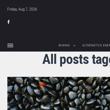
Friday, Aug 7, 2026
MINING
ALTERNATIVE ENE
All posts ta