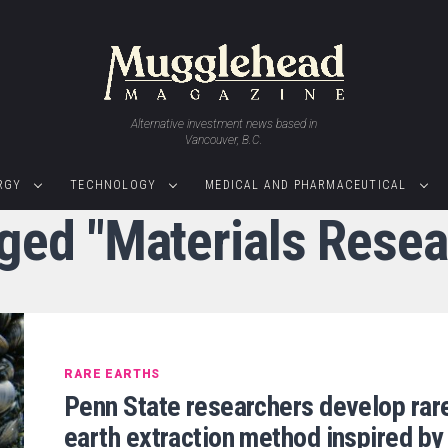
Alternative investment news based in
Vancouver, B.C.
RGY
TECHNOLOGY
MEDICAL AND PHARMACEUTICAL
gged "Materials Resear
RARE EARTHS
Penn State researchers develop rar
earth extraction method inspired by