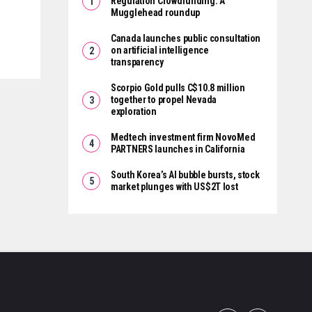
Regulation Crowdfunding: A
Mugglehead roundup
Canada launches public consultation
on artificial intelligence
transparency
Scorpio Gold pulls C$10.8 million
together to propel Nevada
exploration
Medtech investment firm NovoMed
PARTNERS launches in California
South Korea’s AI bubble bursts, stock
market plunges with US$2T lost