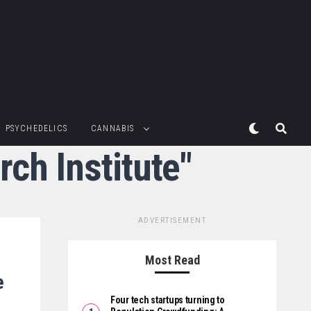
PSYCHEDELICS
CANNABIS
ch Institute"
ADVERTISEMENT
Most Read
e
Four tech startups turning to