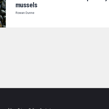
mussels
Rowan Dunne