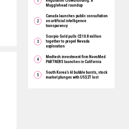
Regulation Crowdfunding: A
Mugglehead roundup
Canada launches public consultation
on artificial intelligence
transparency
Scorpio Gold pulls C$10.8 million
together to propel Nevada
exploration
Medtech investment firm NovoMed
PARTNERS launches in California
South Korea’s AI bubble bursts, stock
market plunges with US$2T lost