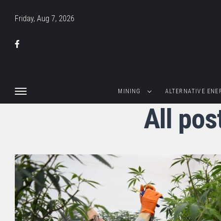
Friday, Aug 7, 2026
MINING
ALTERNATIVE ENE
All pos