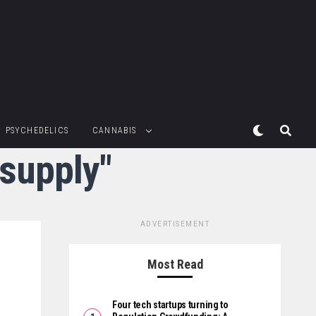
PSYCHEDELICS
CANNABIS
 supply"
ADVERTISEMENT
Most Read
Four tech startups turning to