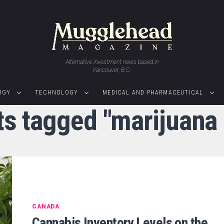
Alternative investment news based in
Vancouver, B.C.
RGY
TECHNOLOGY
MEDICAL AND PHARMACEUTICAL
ts tagged "marijuana
CANADA
Cannabis Inventory Levels on the