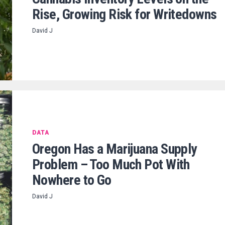
Rise, Growing Risk for Writedowns
David J
DATA
Oregon Has a Marijuana Supply
Problem – Too Much Pot With
Nowhere to Go
David J