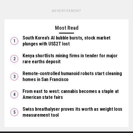
ADVERTISEMENT
Most Read
South Korea’s AI bubble bursts, stock market
plunges with US$2T lost
Kenya shortlists mining firms in tender for major
rare earths deposit
Remote-controlled humanoid robots start cleaning
homes in San Francisco
From east to west: cannabis becomes a staple at
American state fairs
Swiss breathalyser proves its worth as weight loss
measurement tool