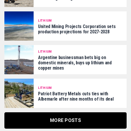
LITHIUM
United Mining Projects Corporation sets
production projections for 2027-2028
LITHIUM
Argentine businessman bets big on
domestic minerals, buys up lithium and
copper mines
LITHIUM
Patriot Battery Metals cuts ties with
Albemarle after nine months of its deal
MORE POSTS