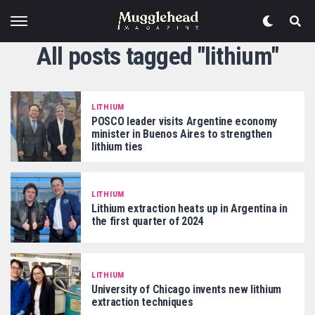
All posts tagged "lithium"
LITHIUM
POSCO leader visits Argentine economy
minister in Buenos Aires to strengthen
lithium ties
LITHIUM
Lithium extraction heats up in Argentina in
the first quarter of 2024
LITHIUM
University of Chicago invents new lithium
extraction techniques