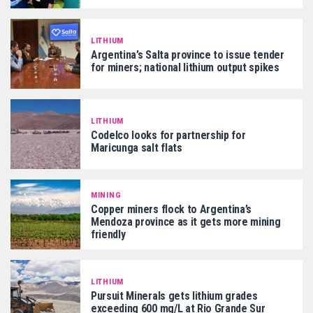
LITHIUM
Argentina’s Salta province to issue tender
for miners; national lithium output spikes
LITHIUM
Codelco looks for partnership for
Maricunga salt flats
MINING
Copper miners flock to Argentina’s
Mendoza province as it gets more mining
friendly
LITHIUM
Pursuit Minerals gets lithium grades
exceeding 600 mg/L at Rio Grande Sur