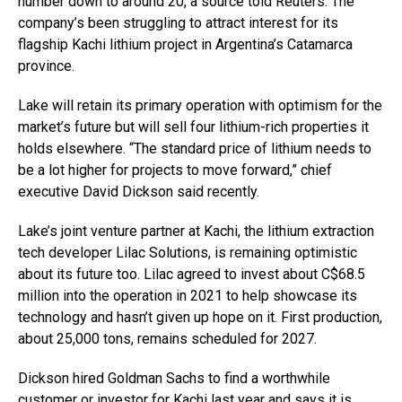
number down to around 20, a source told Reuters. The
company’s been struggling to attract interest for its
flagship Kachi lithium project in Argentina’s Catamarca
province.
Lake will retain its primary operation with optimism for the
market’s future but will sell four lithium-rich properties it
holds elsewhere. “The standard price of lithium needs to
be a lot higher for projects to move forward,” chief
executive David Dickson said recently.
Lake’s joint venture partner at Kachi, the lithium extraction
tech developer Lilac Solutions, is remaining optimistic
about its future too. Lilac agreed to invest about C$68.5
million into the operation in 2021 to help showcase its
technology and hasn’t given up hope on it. First production,
about 25,000 tons, remains scheduled for 2027.
Dickson hired Goldman Sachs to find a worthwhile
customer or investor for Kachi last year and says it is