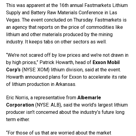
This was apparent at the 16th annual Fastmarkets Lithium
Supply and Battery Raw Materials Conference in Las
Vegas. The event concluded on Thursday. Fastmarkets is
an agency that reports on the price of commodities like
lithium and other materials produced by the mining
industry. It keeps tabs on other sectors as well.
“We’re not scared off by low prices and we’re not drawn in
by high prices,” Patrick Howarth, head of
Exxon Mobil
Corp’s
(NYSE: XOM) lithium division, said at the event.
Howarth announced plans for Exxon to accelerate its rate
of lithium production in Arkansas.
Eric Norris, a representative from
Albemarle
Corporation
(NYSE: ALB), said the world’s largest lithium
producer isn’t concerned about the industry’s future long
term either.
“For those of us that are worried about the market