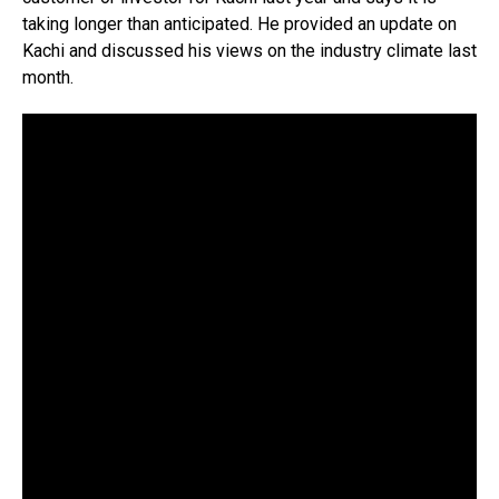
taking longer than anticipated. He provided an update on
Kachi and discussed his views on the industry climate last
month.