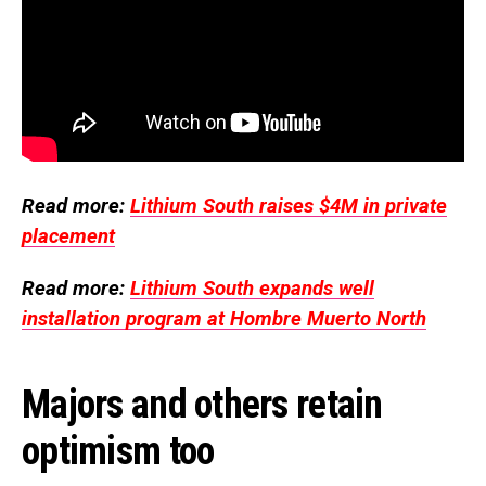
Read more:
Lithium South raises $4M in private
placement
Read more:
Lithium South expands well
installation program at Hombre Muerto North
Majors and others retain
optimism too