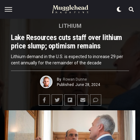
LITHIUM
Lake Resources cuts staff over lithium
price slump; optimism remains
Lithium demand in the U.S. is expected to increase 29 per
cent annually for the remainder of the decade
By
Rowan Dunne
Published
June 28, 2024