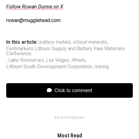
Follow Rowan Dunne on X
rowan@mugglehead.com
In this article:
battery metals
,
critical minerals
,
Fastmarkets Lithium Supply and Battery Raw Materials
Conference
,
Lake Resources
,
Las Vegas
,
lithium
,
Lithium South Development Corporation
,
mining
Click to comment
ADVERTISEMENT
Most Read