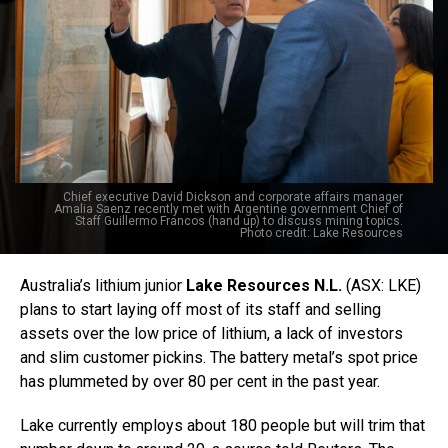
Chief executive David Dickson and corporate affairs manager
Amalia Saenz recently met with Argentine government Chief of
Staff Guillermo Francos (hand up) to discuss mining topics.
Photo credit: Lake Resources
Australia’s lithium junior
Lake Resources N.L.
(ASX: LKE)
plans to start laying off most of its staff and selling
assets over the low price of lithium, a lack of investors
and slim customer pickins. The battery metal’s spot price
has plummeted by over 80 per cent in the past year.
Lake currently employs about 180 people but will trim that