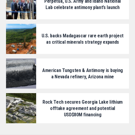
Perpetua, U.S. Army and Idaho National
Lab celebrate antimony plant’s launch
U.S. backs Madagascar rare earth project
as critical minerals strategy expands
American Tungsten & Antimony is buying
a Nevada refinery, Arizona mine
Rock Tech secures Georgia Lake lithium
offtake agreement and potential
USD$80M financing