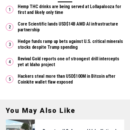
Hemp THC drinks are being served at Lollapalooza for
first and likely only time
Core Scientific lands USD$14B AMD AI infrastructure
partnership
Hedge funds ramp up bets against U.S. critical minerals
stocks despite Trump spending
Revival Gold reports one of strongest drill intercepts
yet at Idaho project
Hackers steal more than USD$100M in Bitcoin after
Coinkite wallet flaw exposed
You May Also Like