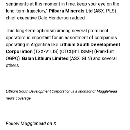
sentiments at this moment in time, keep your eye on the
long-term trajectory,”
Pilbara Minerals Ltd
(ASX: PLS)
chief executive Dale Henderson added.
This long-term optimism among several prominent
operators is important for an assortment of companies
operating in Argentina like
Lithium South Development
Corporation
(TSX-V: LIS) (OTCQB: LISMF) (Frankfurt:
OGPQ),
Galan Lithium Limited
(ASX: GLN) and several
others.
Lithium South Development Corporation is a sponsor of Mugglehead
news coverage
Follow Mugglehead on X