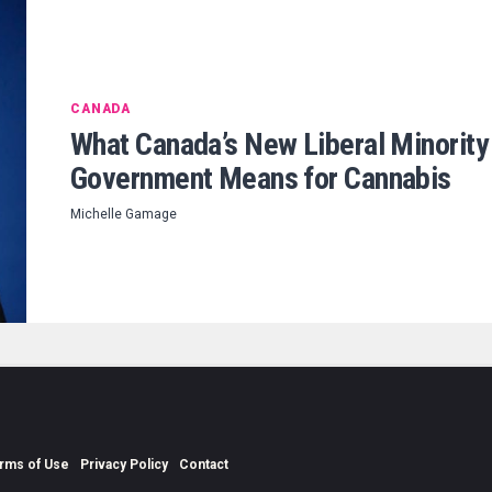
CANADA
What Canada’s New Liberal Minority
Government Means for Cannabis
Michelle Gamage
rms of Use
Privacy Policy
Contact