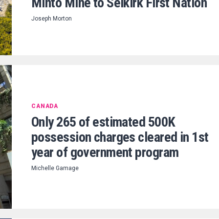
Minto Mine to Selkirk First Nation
Joseph Morton
CANADA
Only 265 of estimated 500K
possession charges cleared in 1st
year of government program
Michelle Gamage