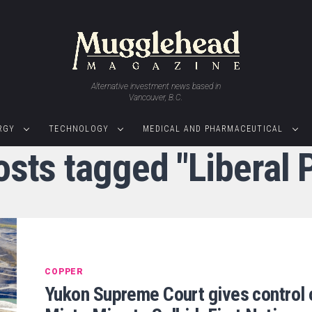
Alternative investment news based in
Vancouver, B.C.
RGY
TECHNOLOGY
MEDICAL AND PHARMACEUTICAL
osts tagged "Liberal 
COPPER
Yukon Supreme Court gives control 