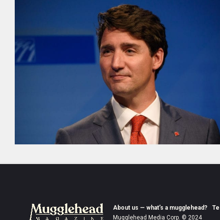
About us — what’s a mugglehead?
Te
Mugglehead Media Corp. © 2024