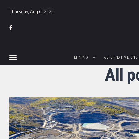
Thursday, Aug 6, 2026
MINING
ALTERNATIVE ENE
All p