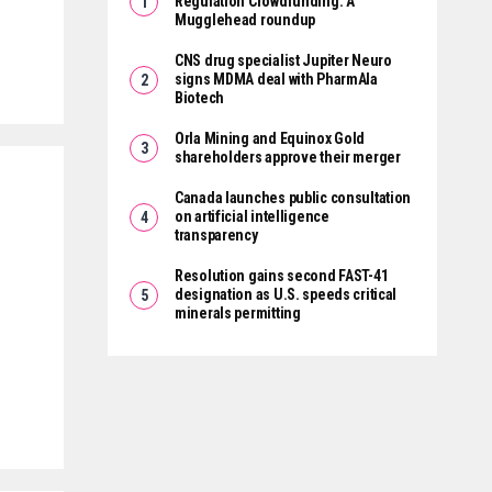
Regulation Crowdfunding: A
Mugglehead roundup
CNS drug specialist Jupiter Neuro
signs MDMA deal with PharmAla
Biotech
Orla Mining and Equinox Gold
shareholders approve their merger
Canada launches public consultation
on artificial intelligence
transparency
Resolution gains second FAST-41
designation as U.S. speeds critical
minerals permitting