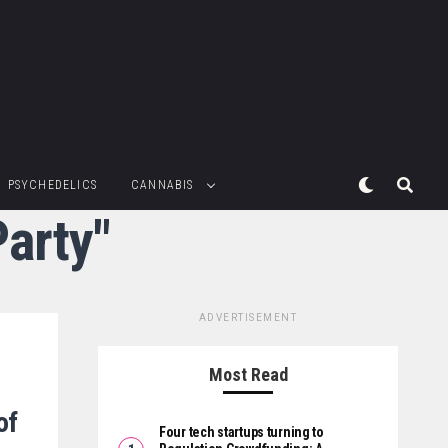
PSYCHEDELICS
CANNABIS
Party"
ADVERTISEMENT
Most Read
of
Four tech startups turning to