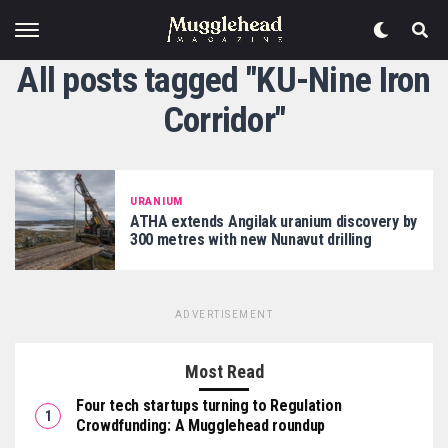
All posts tagged "KU-Nine Iron
Corridor"
URANIUM
ATHA extends Angilak uranium discovery by
300 metres with new Nunavut drilling
ADVERTISEMENT
Most Read
Four tech startups turning to Regulation
Crowdfunding: A Mugglehead roundup