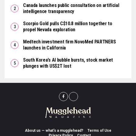
Canada launches public consultation on artificial
intelligence transparency
Scorpio Gold pulls C$10.8 million together to
propel Nevada exploration
Medtech investment firm NovoMed PARTNERS
launches in California
South Korea’s AI bubble bursts, stock market
plunges with US$2T lost
About us — what’s a mugglehead?
Terms of Use
Privacy Policy
Contact