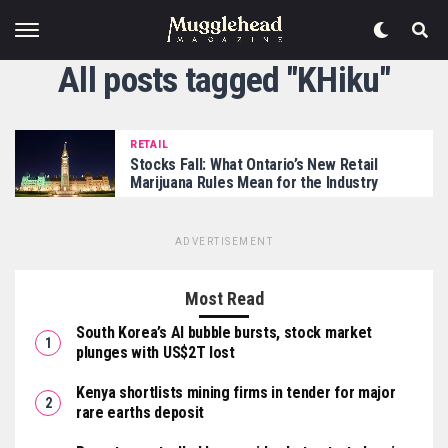
All posts tagged "KHiku"
RETAIL
Stocks Fall: What Ontario’s New Retail
Marijuana Rules Mean for the Industry
ADVERTISEMENT
Most Read
South Korea’s AI bubble bursts, stock market
plunges with US$2T lost
Kenya shortlists mining firms in tender for major
rare earths deposit