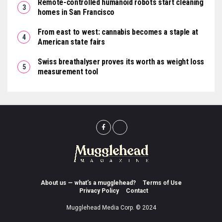
Remote-controlled humanoid robots start cleaning
homes in San Francisco
From east to west: cannabis becomes a staple at
American state fairs
Swiss breathalyser proves its worth as weight loss
measurement tool
About us — what’s a mugglehead?
Terms of Use
Privacy Policy
Contact
Mugglehead Media Corp. © 2024