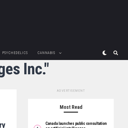
PSYCHEDELICS
CANNABIS
ges Inc."
ADVERTISEMENT
Most Read
ry
Canada launches public consultation