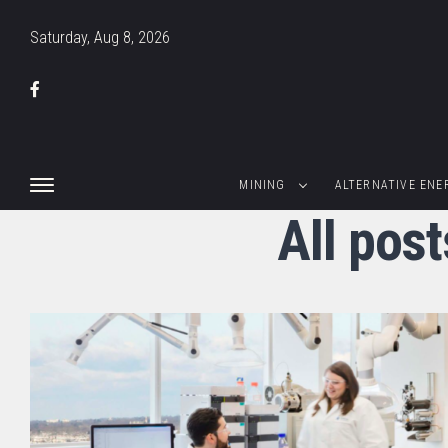
Saturday, Aug 8, 2026
MINING
ALTERNATIVE ENE
All post