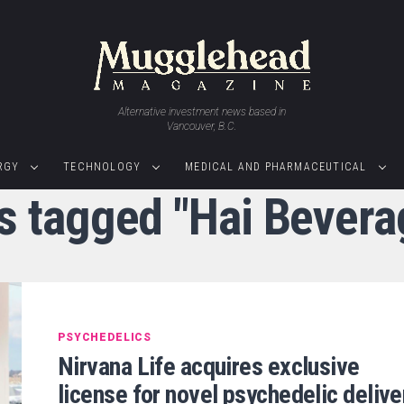
Alternative investment news based in
Vancouver, B.C.
RGY
TECHNOLOGY
MEDICAL AND PHARMACEUTICAL
s tagged "Hai Bevera
PSYCHEDELICS
Nirvana Life acquires exclusive
license for novel psychedelic delive