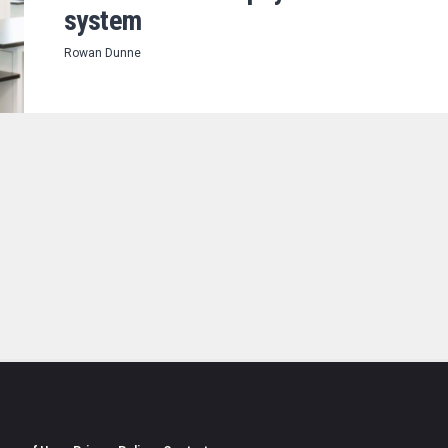
system
Rowan Dunne