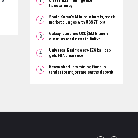
on artificial intelligence
transparency
South Korea’s AI bubble bursts, stock
market plunges with US$2T lost
Galaxy launches USD$5M Bitcoin
quantum readiness initiative
Universal Brain’s easy-EEG ball cap
gets FDA clearance
Kenya shortlists mining firms in
tender for major rare earths deposit