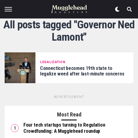
All posts tagged "Governor Ned
Lamont"
LEGALIZATION
Connecticut becomes 19th state to
legalize weed after last-minute concerns
ADVERTISEMENT
Most Read
Four tech startups turning to Regulation
Crowdfunding: A Mugglehead roundup