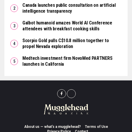
Canada launches public consultation on artificial
intelligence transparency
Galbot humanoid amazes World AI Conference
attendees with breakfast cooking skills
Scorpio Gold pulls C$10.8 million together to
propel Nevada exploration
Medtech investment firm NovoMed PARTNERS
launches in California
About us — what’s a mugglehead?
Terms of Use
Privacy Policy
Contact