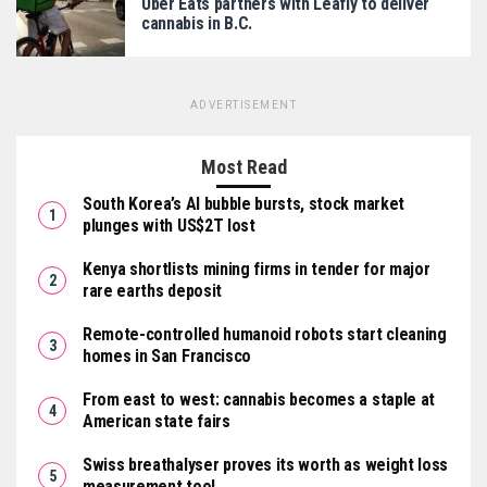
Uber Eats partners with Leafly to deliver
cannabis in B.C.
ADVERTISEMENT
Most Read
South Korea’s AI bubble bursts, stock market
plunges with US$2T lost
Kenya shortlists mining firms in tender for major
rare earths deposit
Remote-controlled humanoid robots start cleaning
homes in San Francisco
From east to west: cannabis becomes a staple at
American state fairs
Swiss breathalyser proves its worth as weight loss
measurement tool