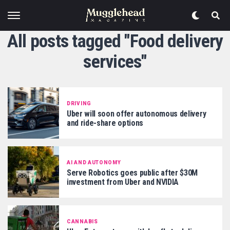
All posts tagged "Food delivery
services"
DRIVING
Uber will soon offer autonomous delivery
and ride-share options
AI AND AUTONOMY
Serve Robotics goes public after $30M
investment from Uber and NVIDIA
CANNABIS