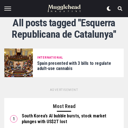
All posts tagged "Esquerra
Republicana de Catalunya"
INTERNATIONAL
Spain presented with 3 bills to regulate
adult-use cannabis
ADVERTISEMENT
Most Read
South Korea’s AI bubble bursts, stock market
plunges with US$2T lost