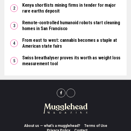
Kenya shortlists mining firms in tender for major
rare earths deposit
Remote-controlled humanoid robots start cleaning
homes in San Francisco
From east to west: cannabis becomes a staple at
American state fairs
Swiss breathalyser proves its worth as weight loss
measurement tool
About us — what’s a mugglehead?
Terms of Use
Privacy Policy
Contact