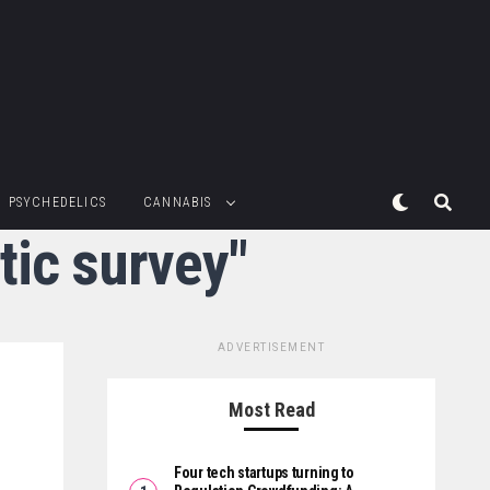
PSYCHEDELICS
CANNABIS
tic survey"
ADVERTISEMENT
Most Read
Four tech startups turning to