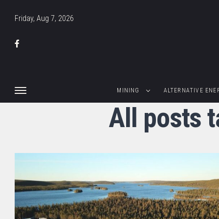
Friday, Aug 7, 2026
MINING
ALTERNATIVE ENE
All posts 