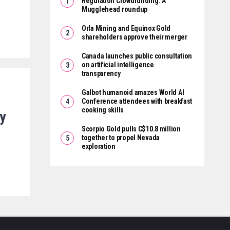
Regulation Crowdfunding: A
Mugglehead roundup
Orla Mining and Equinox Gold
shareholders approve their merger
Canada launches public consultation
on artificial intelligence
transparency
Galbot humanoid amazes World AI
Conference attendees with breakfast
cooking skills
y
M
Scorpio Gold pulls C$10.8 million
together to propel Nevada
exploration