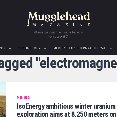
Alternative investment news based in
Vancouver, B.C.
RGY
TECHNOLOGY
MEDICAL AND PHARMACEUTICAL
tagged "electromagne
MINING
IsoEnergy ambitious winter uranium
exploration aims at 8,250 meters on