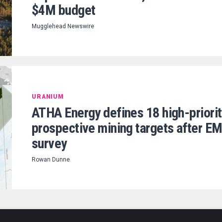
$4M budget
Mugglehead Newswire
URANIUM
ATHA Energy defines 18 high-priorit
prospective mining targets after E
survey
Rowan Dunne