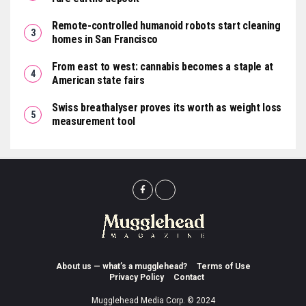
Remote-controlled humanoid robots start cleaning
homes in San Francisco
From east to west: cannabis becomes a staple at
American state fairs
Swiss breathalyser proves its worth as weight loss
measurement tool
About us — what’s a mugglehead?
Terms of Use
Privacy Policy
Contact
Mugglehead Media Corp. © 2024