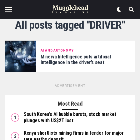
All posts tagged "DRIVER"
AI AND AUTONOMY
Minerva Intelligence puts artificial
intelligence in the driver’s seat
ADVERTISEMENT
Most Read
South Korea’s AI bubble bursts, stock market
plunges with US$2T lost
Kenya shortlists mining firms in tender for major
rare earths deposit