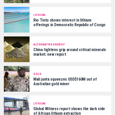
LITHIUM
Rio Tinto shows interest in lithium
offerings in Democratic Republic of Congo
ALTERNATIVE ENERGY
China tightens grip around critical minerals
market: new report
GOLD
Mali junta squeezes USD$160M out of
Australian gold miner
LITHIUM
Global Witness report shows the dark side
of African lithium extraction