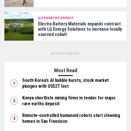
ALTERNATIVE ENERGY
Electra Battery Materials expands contract
with LG Energy Solutions to increase locally
sourced cobalt
ADVERTISEMENT
Most Read
South Korea’s AI bubble bursts, stock market
plunges with US$2T lost
Kenya shortlists mining firms in tender for major
rare earths deposit
Remote-controlled humanoid robots start cleaning
homes in San Francisco