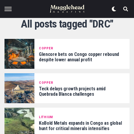
All posts tagged "DRC"
COPPER
Glencore bets on Congo copper rebound
despite lower annual profit
COPPER
Teck delays growth projects amid
Quebrada Blanca challenges
LITHIUM
KoBold Metals expands in Congo as global
hunt for critical minerals intensifies