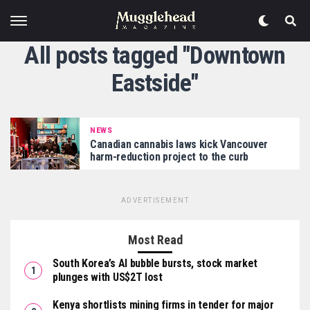
All posts tagged "Downtown
Eastside"
NEWS
Canadian cannabis laws kick Vancouver
harm-reduction project to the curb
ADVERTISEMENT
Most Read
South Korea’s AI bubble bursts, stock market
plunges with US$2T lost
Kenya shortlists mining firms in tender for major