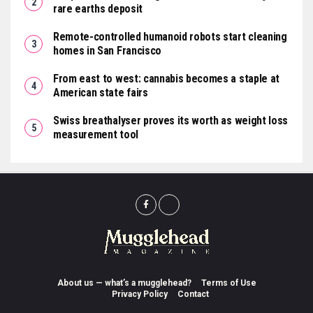
rare earths deposit
Remote-controlled humanoid robots start cleaning
homes in San Francisco
From east to west: cannabis becomes a staple at
American state fairs
Swiss breathalyser proves its worth as weight loss
measurement tool
About us — what’s a mugglehead?
Terms of Use
Privacy Policy
Contact