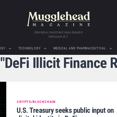
Alternative investment news based in
Vancouver, B.C.
RGY
TECHNOLOGY
MEDICAL AND PHARMACEUTICAL
 "DeFi Illicit Finance
CRYPTO/BLOCKCHAIN
U.S. Treasury seeks public input on