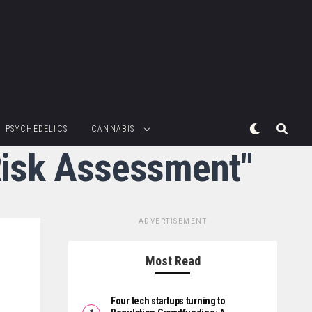
PSYCHEDELICS
CANNABIS
 Risk Assessment"
ADVERTISEMENT
Most Read
Four tech startups turning to