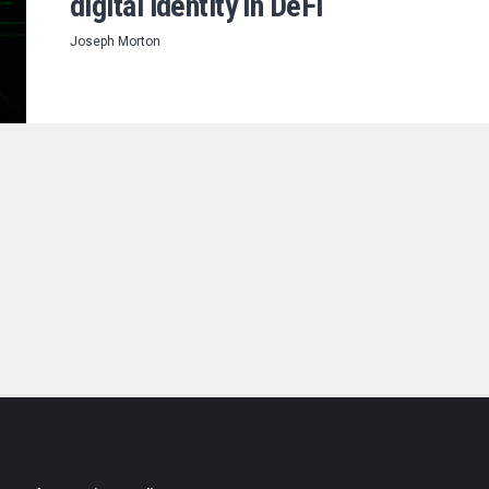
digital identity in DeFi
Joseph Morton