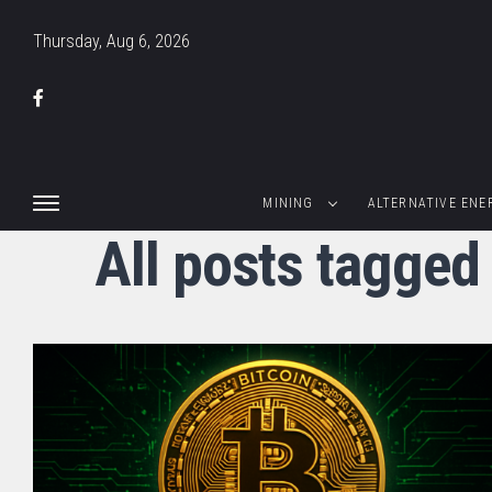
Thursday, Aug 6, 2026
MINING
ALTERNATIVE ENE
All posts tagged