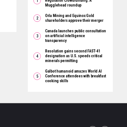
Regulation Crowdfunding: A
Mugglehead roundup
Orla Mining and Equinox Gold
shareholders approve their merger
Canada launches public consultation
on artificial intelligence
transparency
Resolution gains second FAST-41
designation as U.S. speeds critical
minerals permitting
Galbot humanoid amazes World AI
Conference attendees with breakfast
cooking skills