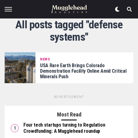
All posts tagged "defense
systems"
NEWS
USA Rare Earth Brings Colorado
Demonstration Facility Online Amid Critical
Minerals Push
ADVERTISEMENT
Most Read
Four tech startups turning to Regulation
Crowdfunding: A Mugglehead roundup