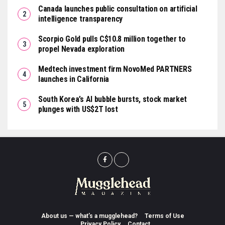
Canada launches public consultation on artificial
intelligence transparency
Scorpio Gold pulls C$10.8 million together to
propel Nevada exploration
Medtech investment firm NovoMed PARTNERS
launches in California
South Korea’s AI bubble bursts, stock market
plunges with US$2T lost
About us — what’s a mugglehead?
Terms of Use
Privacy Policy
Contact