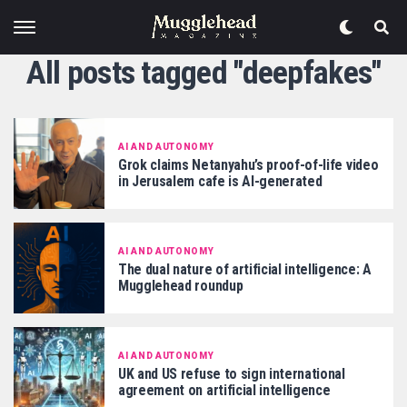
All posts tagged "deepfakes"
AI AND AUTONOMY
Grok claims Netanyahu’s proof-of-life video
in Jerusalem cafe is AI-generated
AI AND AUTONOMY
The dual nature of artificial intelligence: A
Mugglehead roundup
AI AND AUTONOMY
UK and US refuse to sign international
agreement on artificial intelligence