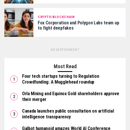
CRYPTO/BLOCKCHAIN
Fox Corporation and Polygon Labs team up
to fight deepfakes
ADVERTISEMENT
Most Read
Four tech startups turning to Regulation
Crowdfunding: A Mugglehead roundup
Orla Mining and Equinox Gold shareholders approve
their merger
Canada launches public consultation on artificial
intelligence transparency
Galbot humanoid amazes World AI Conference