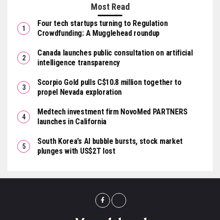
Most Read
Four tech startups turning to Regulation
Crowdfunding: A Mugglehead roundup
Canada launches public consultation on artificial
intelligence transparency
Scorpio Gold pulls C$10.8 million together to
propel Nevada exploration
Medtech investment firm NovoMed PARTNERS
launches in California
South Korea’s AI bubble bursts, stock market
plunges with US$2T lost