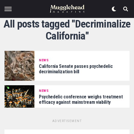
All posts tagged "Decriminalize
California"
NEWS
California Senate passes psychedelic
decriminalization bill
NEWS
Psychedelic conference weighs treatment
efficacy against mainstream viability
ADVERTISEMENT