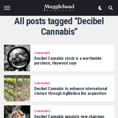
All posts tagged "Decibel
Cannabis"
CANNABIS
Decibel Cannabis stock is a worthwhile
purchase, Haywood says
CANNABIS
Decibel Cannabis to enhance international
stature through AgMedica Bio acquisition
CANNABIS
Decibel Cannabis appoints new chairman