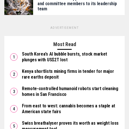
and committee members to its leadership
team
ADVERTISEMENT
Most Read
South Korea’s AI bubble bursts, stock market
plunges with US$2T lost
Kenya shortlists mining firms in tender for major
rare earths deposit
Remote-controlled humanoid robots start cleaning
homes in San Francisco
From east to west: cannabis becomes a staple at
American state fairs
Swiss breathalyser proves its worth as weight loss
measurement tool