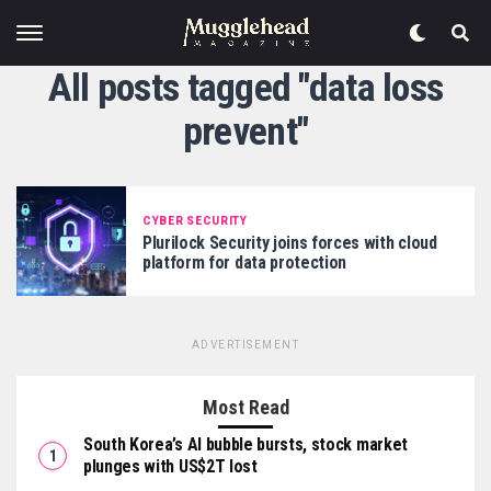
All posts tagged "data loss
prevent"
CYBER SECURITY
Plurilock Security joins forces with cloud
platform for data protection
ADVERTISEMENT
Most Read
South Korea’s AI bubble bursts, stock market
plunges with US$2T lost