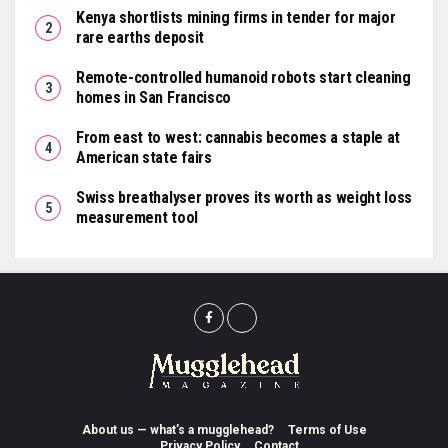
Kenya shortlists mining firms in tender for major
rare earths deposit
Remote-controlled humanoid robots start cleaning
homes in San Francisco
From east to west: cannabis becomes a staple at
American state fairs
Swiss breathalyser proves its worth as weight loss
measurement tool
About us — what’s a mugglehead?
Terms of Use
Privacy Policy
Contact