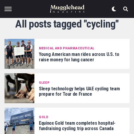
All posts tagged "cycling"
MEDICAL AND PHARMACEUTICAL
Young American man rides across U.S. to
raise money for lung cancer
SLEEP
Sleep technology helps UAE cycling team
prepare for Tour de France
GOLD
Equinox Gold team completes hospital-
fundraising cycling trip across Canada