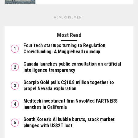
ADVERTISEMENT
Most Read
Four tech startups turning to Regulation
Crowdfunding: A Mugglehead roundup
Canada launches public consultation on artificial
intelligence transparency
Scorpio Gold pulls C$10.8 million together to
propel Nevada exploration
Medtech investment firm NovoMed PARTNERS
launches in California
South Korea’s AI bubble bursts, stock market
plunges with US$2T lost