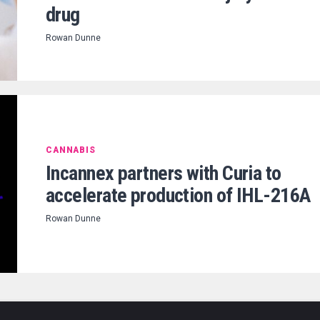
drug
Rowan Dunne
CANNABIS
Incannex partners with Curia to
accelerate production of IHL-216A
Rowan Dunne