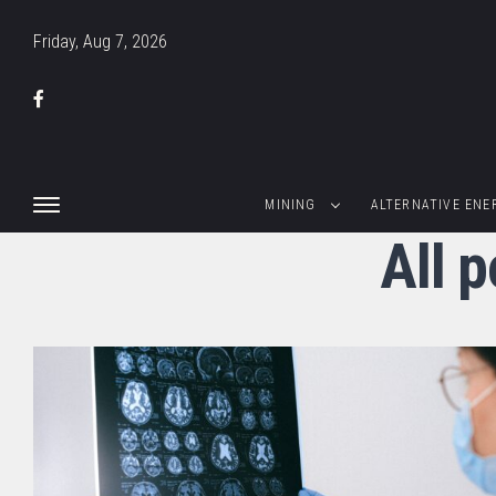
Friday, Aug 7, 2026
MINING
ALTERNATIVE ENE
All 