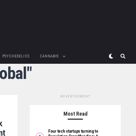
PSYCHEDELICS
CANNABIS
obal"
ADVERTISEMENT
Most Read
k
nt
Four tech startups turning to