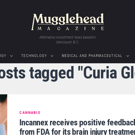
Alternative investment news based in
Vancouver, B.C.
RGY
TECHNOLOGY
MEDICAL AND PHARMACEUTICAL
posts tagged "Curia Gl
CANNABIS
Incannex receives positive feedbac
from FDA for its brain injury treatme