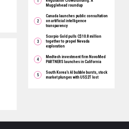
Regulation Crowdfunding: A
Mugglehead roundup
Canada launches public consultation
on artificial intelligence
transparency
Scorpio Gold pulls C$10.8 million
together to propel Nevada
exploration
Medtech investment firm NovoMed
PARTNERS launches in California
South Korea’s AI bubble bursts, stock
market plunges with US$2T lost