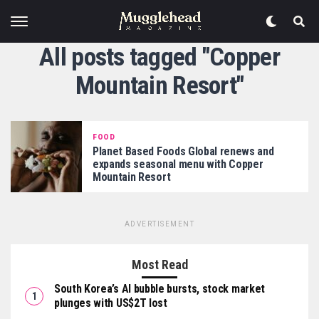
All posts tagged "Copper
Mountain Resort"
FOOD
Planet Based Foods Global renews and
expands seasonal menu with Copper
Mountain Resort
ADVERTISEMENT
Most Read
South Korea’s AI bubble bursts, stock market
plunges with US$2T lost