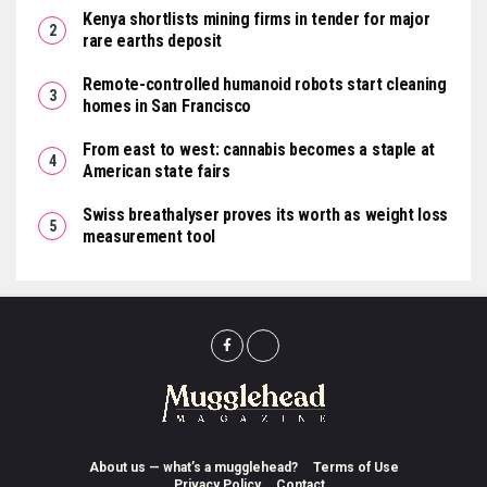
Kenya shortlists mining firms in tender for major
rare earths deposit
Remote-controlled humanoid robots start cleaning
homes in San Francisco
From east to west: cannabis becomes a staple at
American state fairs
Swiss breathalyser proves its worth as weight loss
measurement tool
About us — what’s a mugglehead?
Terms of Use
Privacy Policy
Contact