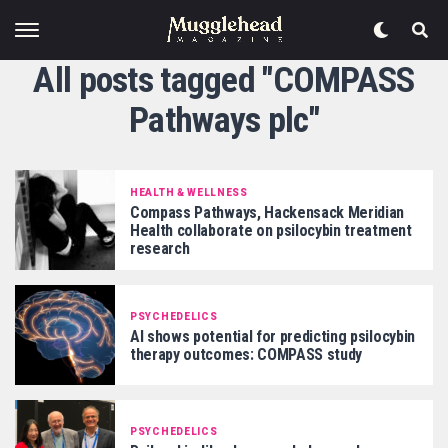
All posts tagged "COMPASS
Pathways plc"
HEALTH & WELLNESS
Compass Pathways, Hackensack Meridian
Health collaborate on psilocybin treatment
research
PSYCHEDELICS
AI shows potential for predicting psilocybin
therapy outcomes: COMPASS study
PSYCHEDELICS