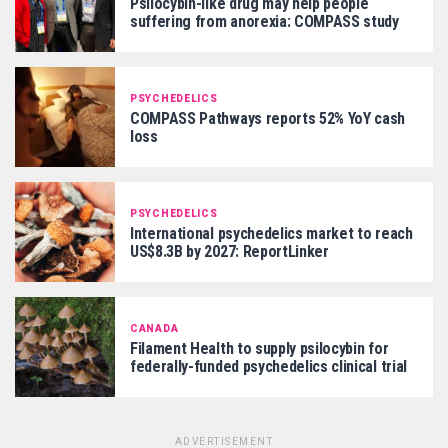
Psilocybin-like drug may help people
suffering from anorexia: COMPASS study
PSYCHEDELICS
COMPASS Pathways reports 52% YoY cash
loss
PSYCHEDELICS
International psychedelics market to reach
US$8.3B by 2027: ReportLinker
CANADA
Filament Health to supply psilocybin for
federally-funded psychedelics clinical trial
ADVERTISEMENT