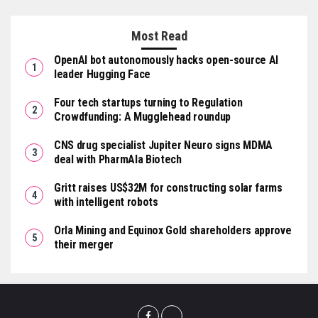
Most Read
OpenAI bot autonomously hacks open-source AI
leader Hugging Face
Four tech startups turning to Regulation
Crowdfunding: A Mugglehead roundup
CNS drug specialist Jupiter Neuro signs MDMA
deal with PharmAla Biotech
Gritt raises US$32M for constructing solar farms
with intelligent robots
Orla Mining and Equinox Gold shareholders approve
their merger