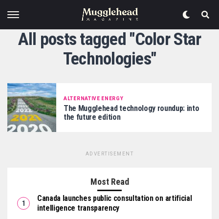
All posts tagged "Color Star
Technologies"
ALTERNATIVE ENERGY
The Mugglehead technology roundup: into
the future edition
ADVERTISEMENT
Most Read
Canada launches public consultation on artificial
intelligence transparency