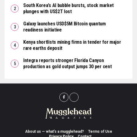
South Korea’s AI bubble bursts, stock market
plunges with US$2T lost
Galaxy launches USD$5M Bitcoin quantum
readiness initiative
Kenya shortlists mining firms in tender for major
rare earths deposit
Integra reports stronger Florida Canyon
production as gold output jumps 30 per cent
About us — what’s a mugglehead?
Terms of Use
Privacy Policy
Contact