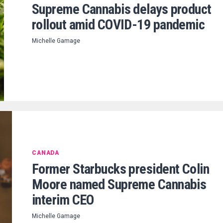
Supreme Cannabis delays product
rollout amid COVID-19 pandemic
Michelle Gamage
CANADA
Former Starbucks president Colin
Moore named Supreme Cannabis
interim CEO
Michelle Gamage