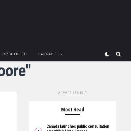
PSYCHEDELICS
CANNABIS
oore"
ADVERTISEMENT
Most Read
Canada launches public consultation