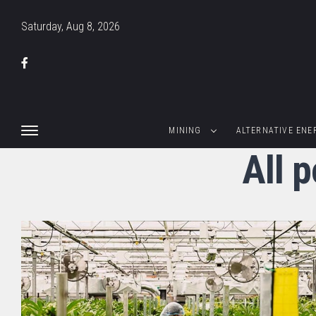
Saturday, Aug 8, 2026
MINING
ALTERNATIVE ENE
All 