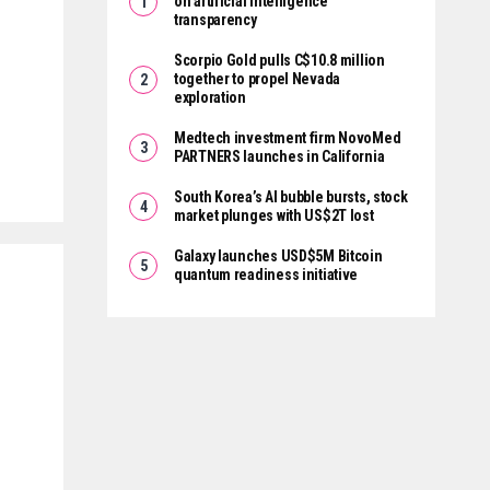
on artificial intelligence
transparency
Scorpio Gold pulls C$10.8 million
together to propel Nevada
exploration
Medtech investment firm NovoMed
PARTNERS launches in California
South Korea’s AI bubble bursts, stock
market plunges with US$2T lost
Galaxy launches USD$5M Bitcoin
quantum readiness initiative