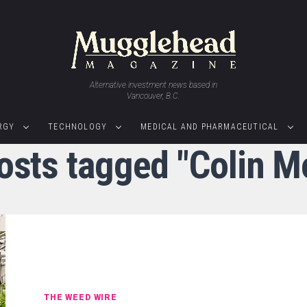
Alternative investment news based in
Vancouver, B.C.
RGY
TECHNOLOGY
MEDICAL AND PHARMACEUTICAL
posts tagged "Colin M
THE WEED WIRE