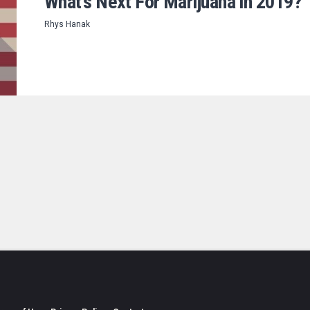
What’s Next For Marijuana in 2019?
Rhys Hanak