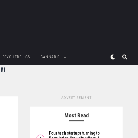
PSYCHEDELICS
CANNABIS
"
ADVERTISEMENT
Most Read
Four tech startups turning to