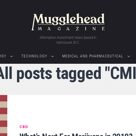
Alternative investment news based in
Vancouver, B.C.
RGY
TECHNOLOGY
MEDICAL AND PHARMACEUTICAL
All posts tagged "CMI
CBD