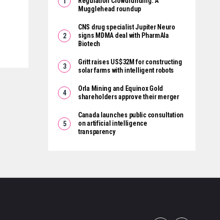
Regulation Crowdfunding: A
Mugglehead roundup
CNS drug specialist Jupiter Neuro
signs MDMA deal with PharmAla
Biotech
Gritt raises US$32M for constructing
solar farms with intelligent robots
Orla Mining and Equinox Gold
shareholders approve their merger
Canada launches public consultation
on artificial intelligence
transparency