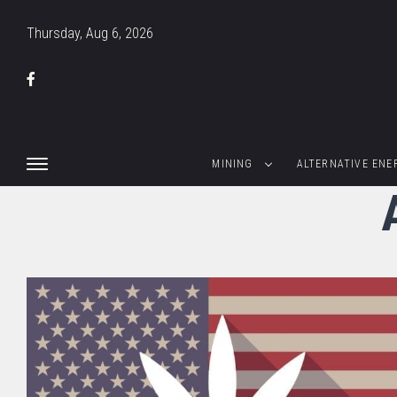
Thursday, Aug 6, 2026
MINING
ALTERNATIVE ENE