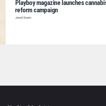
Playboy magazine launches cannabi
reform campaign
Jared Gnam