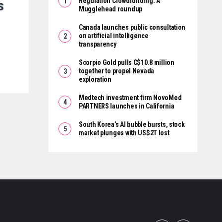
Regulation Crowdfunding: A
s
Mugglehead roundup
Canada launches public consultation
on artificial intelligence
transparency
Scorpio Gold pulls C$10.8 million
together to propel Nevada
exploration
Medtech investment firm NovoMed
PARTNERS launches in California
South Korea’s AI bubble bursts, stock
market plunges with US$2T lost