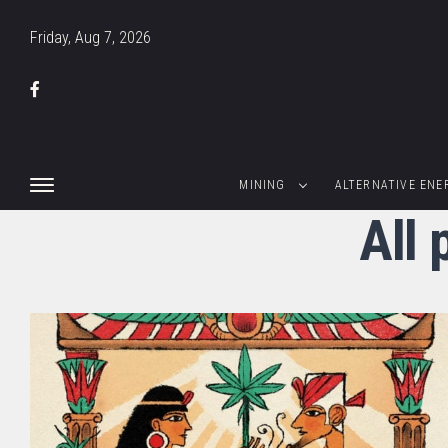
Friday, Aug 7, 2026
MINING
ALTERNATIVE ENE
All