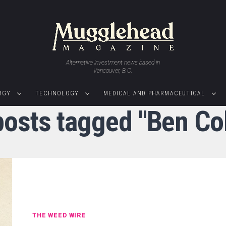
Alternative investment news based in
Vancouver, B.C.
RGY
TECHNOLOGY
MEDICAL AND PHARMACEUTICAL
 posts tagged "Ben Co
THE WEED WIRE