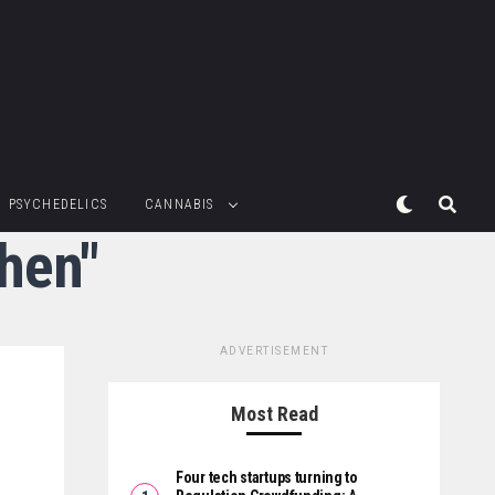
PSYCHEDELICS
CANNABIS
hen"
ADVERTISEMENT
Most Read
Four tech startups turning to