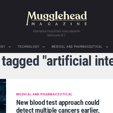
Alternative investment news based in
Vancouver, B.C.
RGY
TECHNOLOGY
MEDICAL AND PHARMACEUTICAL
 tagged "artificial int
MEDICAL AND PHARMACEUTICAL
New blood test approach could
detect multiple cancers earlier,