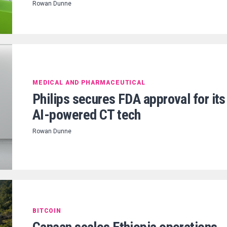
Rowan Dunne
MEDICAL AND PHARMACEUTICAL
Philips secures FDA approval for its
AI-powered CT tech
Rowan Dunne
BITCOIN