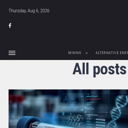
Thursday, Aug 6, 2026
MINING
ALTERNATIVE ENE
All posts