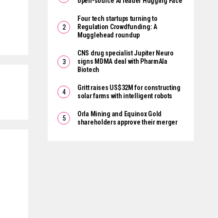
open-source AI leader Hugging Face
Four tech startups turning to
Regulation Crowdfunding: A
Mugglehead roundup
CNS drug specialist Jupiter Neuro
signs MDMA deal with PharmAla
Biotech
Gritt raises US$32M for constructing
solar farms with intelligent robots
Orla Mining and Equinox Gold
shareholders approve their merger