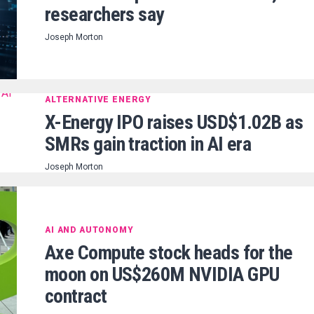
researchers say
Joseph Morton
ALTERNATIVE ENERGY
X-Energy IPO raises USD$1.02B as
SMRs gain traction in AI era
Joseph Morton
AI AND AUTONOMY
Axe Compute stock heads for the
moon on US$260M NVIDIA GPU
contract