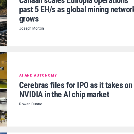
Canaan scales Ethiopia operations
past 5 EH/s as global mining networ
grows
Joseph Morton
AI AND AUTONOMY
Cerebras files for IPO as it takes on
NVIDIA in the AI chip market
Rowan Dunne