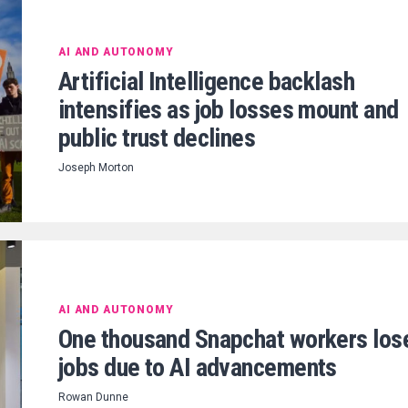
AI AND AUTONOMY
Artificial Intelligence backlash
intensifies as job losses mount and
public trust declines
Joseph Morton
AI AND AUTONOMY
One thousand Snapchat workers los
jobs due to AI advancements
Rowan Dunne