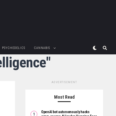
PSYCHEDELICS
CANNABIS
elligence"
ADVERTISEMENT
Most Read
OpenAI bot autonomously hacks