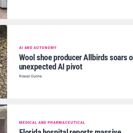
AI AND AUTONOMY
Wool shoe producer Allbirds soars 
unexpected AI pivot
Rowan Dunne
MEDICAL AND PHARMACEUTICAL
Florida hospital reports massive