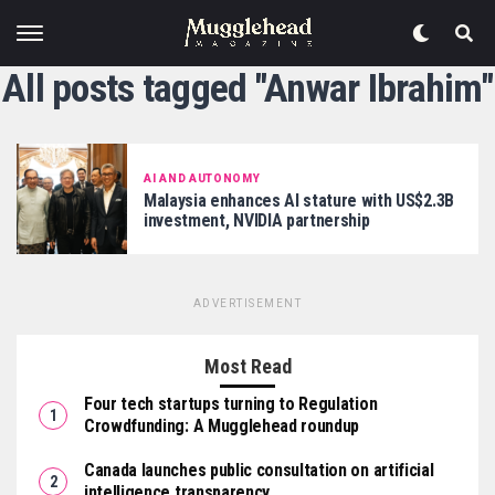
All posts tagged "Anwar Ibrahim"
AI AND AUTONOMY
Malaysia enhances AI stature with US$2.3B
investment, NVIDIA partnership
ADVERTISEMENT
Most Read
Four tech startups turning to Regulation
Crowdfunding: A Mugglehead roundup
Canada launches public consultation on artificial
intelligence transparency