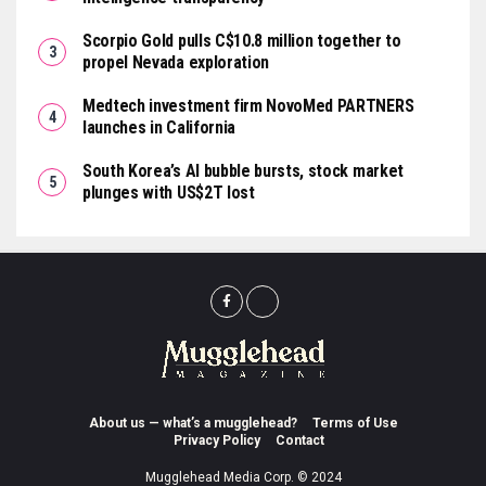
Scorpio Gold pulls C$10.8 million together to
propel Nevada exploration
Medtech investment firm NovoMed PARTNERS
launches in California
South Korea’s AI bubble bursts, stock market
plunges with US$2T lost
About us — what’s a mugglehead?
Terms of Use
Privacy Policy
Contact
Mugglehead Media Corp. © 2024