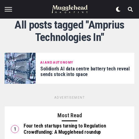
All posts tagged "Amprius
Technologies In"
AI AND AUTONOMY
Solidion’s AI data centre battery tech reveal
sends stock into space
ADVERTISEMENT
Most Read
Four tech startups turning to Regulation
Crowdfunding: A Mugglehead roundup