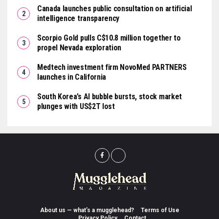
Canada launches public consultation on artificial
intelligence transparency
Scorpio Gold pulls C$10.8 million together to
propel Nevada exploration
Medtech investment firm NovoMed PARTNERS
launches in California
South Korea’s AI bubble bursts, stock market
plunges with US$2T lost
About us — what’s a mugglehead?
Terms of Use
Privacy Policy
Contact