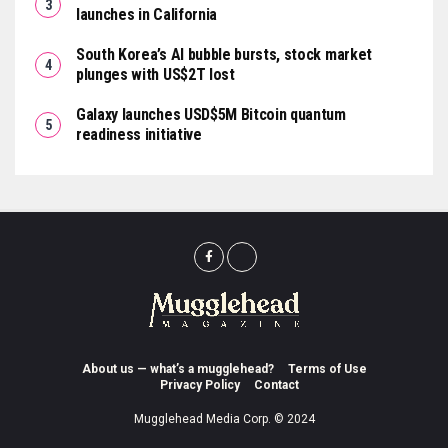
launches in California
South Korea’s AI bubble bursts, stock market
plunges with US$2T lost
Galaxy launches USD$5M Bitcoin quantum
readiness initiative
About us — what’s a mugglehead?
Terms of Use
Privacy Policy
Contact
Mugglehead Media Corp. © 2024