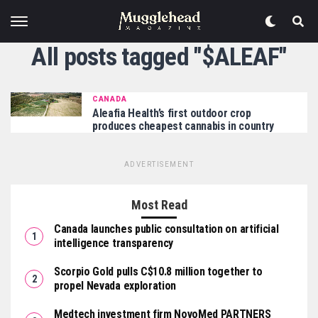
All posts tagged "$ALEAF"
CANADA
Aleafia Health’s first outdoor crop
produces cheapest cannabis in country
ADVERTISEMENT
Most Read
Canada launches public consultation on artificial
intelligence transparency
Scorpio Gold pulls C$10.8 million together to
propel Nevada exploration
Medtech investment firm NovoMed PARTNERS