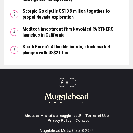
Scorpio Gold pulls C$10.8 million together to
propel Nevada exploration
Medtech investment firm NovoMed PARTNERS
launches in California
South Korea’s AI bubble bursts, stock market
plunges with US$2T lost
About us — what’s a mugglehead?
Terms of Use
Privacy Policy
Contact
Mugglehead Media Corp. © 2024