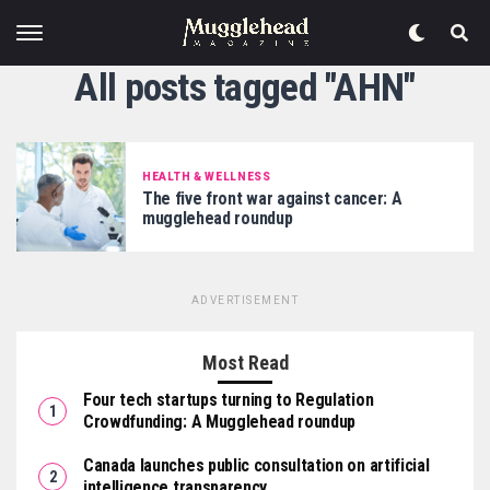
All posts tagged "AHN"
HEALTH & WELLNESS
The five front war against cancer: A
mugglehead roundup
ADVERTISEMENT
Most Read
Four tech startups turning to Regulation
Crowdfunding: A Mugglehead roundup
Canada launches public consultation on artificial
intelligence transparency