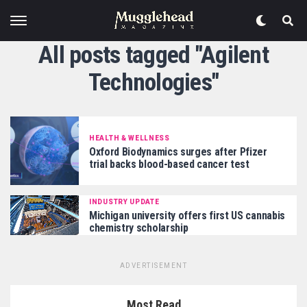
All posts tagged "Agilent
Technologies"
HEALTH & WELLNESS
Oxford Biodynamics surges after Pfizer
trial backs blood-based cancer test
INDUSTRY UPDATE
Michigan university offers first US cannabis
chemistry scholarship
ADVERTISEMENT
Most Read