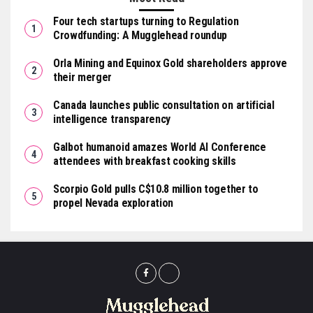
Four tech startups turning to Regulation
Crowdfunding: A Mugglehead roundup
Orla Mining and Equinox Gold shareholders approve
their merger
Canada launches public consultation on artificial
intelligence transparency
Galbot humanoid amazes World AI Conference
attendees with breakfast cooking skills
Scorpio Gold pulls C$10.8 million together to
propel Nevada exploration