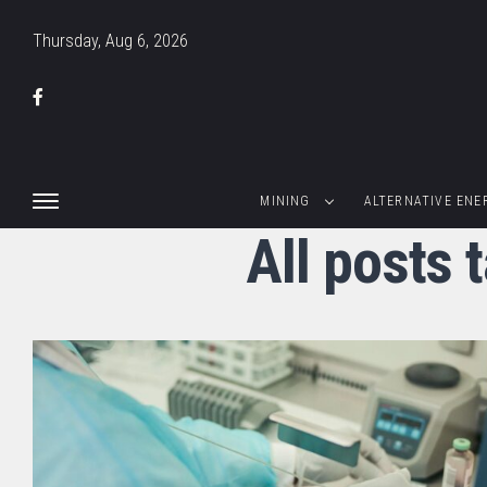
Thursday, Aug 6, 2026
MINING
ALTERNATIVE ENE
All posts