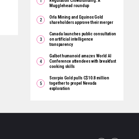
Regulation Crowdfunding: A
Mugglehead roundup
Orla Mining and Equinox Gold
shareholders approve their merger
Canada launches public consultation
on artificial intelligence
transparency
Galbot humanoid amazes World AI
Conference attendees with breakfast
cooking skills
Scorpio Gold pulls C$10.8 million
together to propel Nevada
exploration