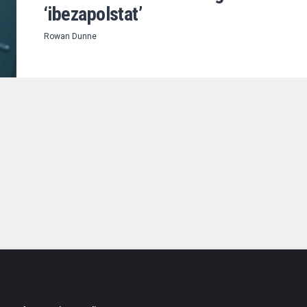
‘ibezapolstat’
Rowan Dunne