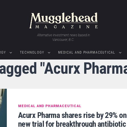
Alternative investment news based in
Vancouver, B.C.
RGY
TECHNOLOGY
MEDICAL AND PHARMACEUTICAL
 tagged "Acurx Pharma
MEDICAL AND PHARMACEUTICAL
Acurx Pharma shares rise by 29% on
new trial for breakthrough antibiotic