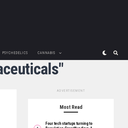
PSYCHEDELICS
CANNABIS
ceuticals"
ADVERTISEMENT
Most Read
Four tech startups turning to