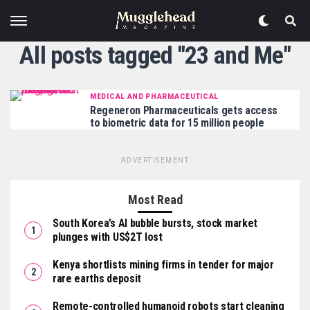
All posts tagged "23 and Me"
MEDICAL AND PHARMACEUTICAL
Regeneron Pharmaceuticals gets access
to biometric data for 15 million people
ADVERTISEMENT
Most Read
South Korea’s AI bubble bursts, stock market
plunges with US$2T lost
Kenya shortlists mining firms in tender for major
rare earths deposit
Remote-controlled humanoid robots start cleaning