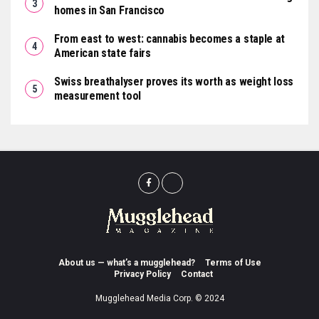
homes in San Francisco
From east to west: cannabis becomes a staple at
American state fairs
Swiss breathalyser proves its worth as weight loss
measurement tool
About us — what’s a mugglehead?
Terms of Use
Privacy Policy
Contact
Mugglehead Media Corp. © 2024