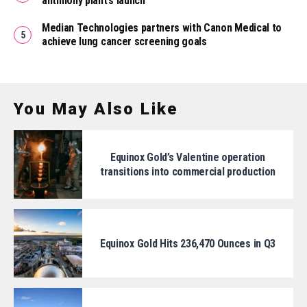
antimony plant’s launch
Median Technologies partners with Canon Medical to
achieve lung cancer screening goals
You May Also Like
Equinox Gold’s Valentine operation
transitions into commercial production
Equinox Gold Hits 236,470 Ounces in Q3