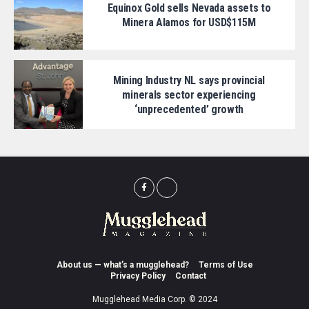
Equinox Gold sells Nevada assets to
Minera Alamos for USD$115M
Mining Industry NL says provincial
minerals sector experiencing
‘unprecedented’ growth
About us — what’s a mugglehead?
Terms of Use
Privacy Policy
Contact
Mugglehead Media Corp. © 2024