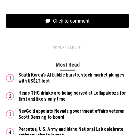
Click to comment
ADVERTISEMENT
Most Read
South Korea’s AI bubble bursts, stock market plunges
with US$2T lost
Hemp THC drinks are being served at Lollapalooza for
first and likely only time
NevGold appoints Nevada government affairs veteran
Scott Bensing to board
Perpetua, U.S. Army and Idaho National Lab celebrate