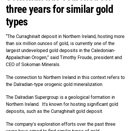
three years for similar gold
types
“The Curraghinalt deposit in Northern Ireland, hosting more
than six million ounces of gold, is currently one of the
largest undeveloped gold deposits in the Caledonian-
Appalachian Orogen,” said Timothy Froude, president and
CEO of Sokoman Minerals.
The connection to Northern Ireland in this context refers to
the Dalradian-type orogenic gold mineralization.
The Dalradian Supergroup is a geological formation in
Northern Ireland. It’s known for hosting significant gold
deposits, such as the Curraghinalt gold deposit.
The company’s exploration efforts over the past three