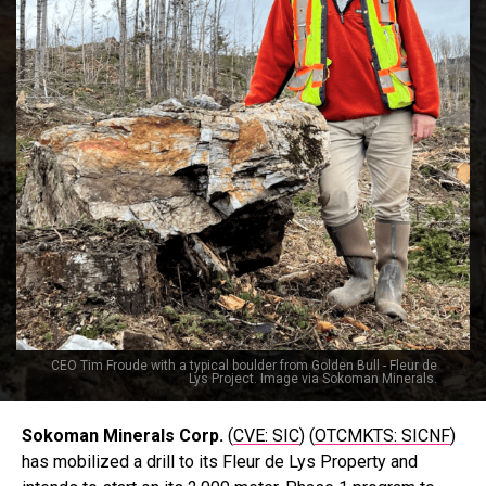
CEO Tim Froude with a typical boulder from Golden Bull - Fleur de
Lys Project. Image via Sokoman Minerals.
Sokoman Minerals Corp.
(
CVE: SIC
) (
OTCMKTS: SICNF
)
has mobilized a drill to its Fleur de Lys Property and