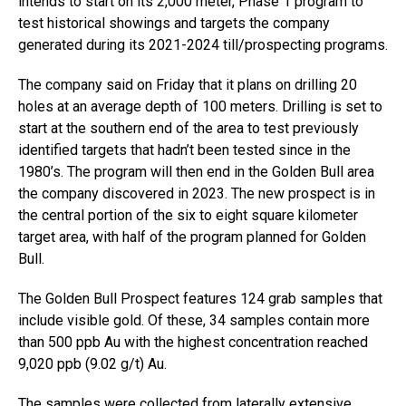
intends to start on its 2,000 meter, Phase 1 program to
test historical showings and targets the company
generated during its 2021-2024 till/prospecting programs.
The company said on Friday that it plans on drilling 20
holes at an average depth of 100 meters. Drilling is set to
start at the southern end of the area to test previously
identified targets that hadn’t been tested since in the
1980’s. The program will then end in the Golden Bull area
the company discovered in 2023. The new prospect is in
the central portion of the six to eight square kilometer
target area, with half of the program planned for Golden
Bull.
The Golden Bull Prospect features 124 grab samples that
include visible gold. Of these, 34 samples contain more
than 500 ppb Au with the highest concentration reached
9,020 ppb (9.02 g/t) Au.
The samples were collected from laterally extensive