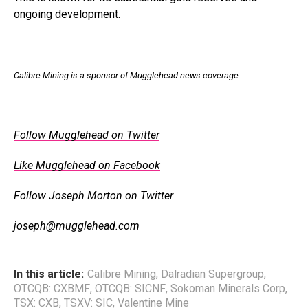
ongoing development.
Calibre Mining is a sponsor of Mugglehead news coverage
Follow Mugglehead on Twitter
Like Mugglehead on Facebook
Follow Joseph Morton on Twitter
joseph@mugglehead.com
In this article:
Calibre Mining
,
Dalradian Supergroup
,
OTCQB: CXBMF
,
OTCQB: SICNF
,
Sokoman Minerals Corp
,
TSX: CXB
,
TSXV: SIC
,
Valentine Mine