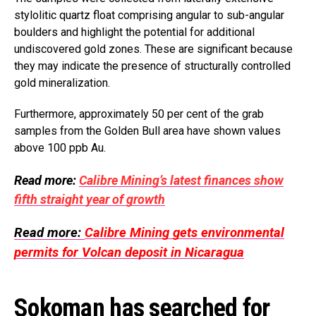
stylolitic quartz float comprising angular to sub-angular
boulders and highlight the potential for additional
undiscovered gold zones. These are significant because
they may indicate the presence of structurally controlled
gold mineralization.
Furthermore, approximately 50 per cent of the grab
samples from the Golden Bull area have shown values
above 100 ppb Au.
Read more:
Calibre Mining’s latest finances show
fifth straight year of growth
Read more:
Calibre Mining gets environmental
permits for Volcan deposit in Nicaragua
Sokoman has searched for