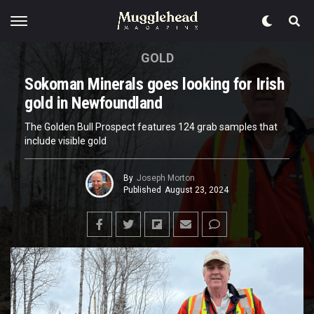
GOLD
Sokoman Minerals goes looking for Irish
gold in Newfoundland
The Golden Bull Prospect features 124 grab samples that
include visible gold
By
Joseph Morton
Published
August 23, 2024