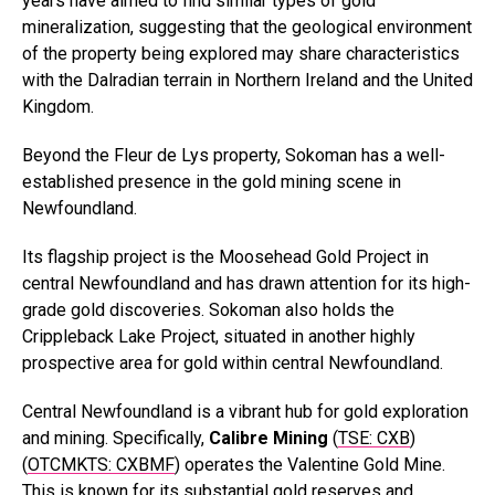
years have aimed to find similar types of gold
mineralization, suggesting that the geological environment
of the property being explored may share characteristics
with the Dalradian terrain in Northern Ireland and the United
Kingdom.
Beyond the Fleur de Lys property, Sokoman has a well-
established presence in the gold mining scene in
Newfoundland.
Its flagship project is the Moosehead Gold Project in
central Newfoundland and has drawn attention for its high-
grade gold discoveries. Sokoman also holds the
Crippleback Lake Project, situated in another highly
prospective area for gold within central Newfoundland.
Central Newfoundland is a vibrant hub for gold exploration
and mining. Specifically,
Calibre Mining
(
TSE: CXB
)
(
OTCMKTS: CXBMF
) operates the Valentine Gold Mine.
This is known for its substantial gold reserves and