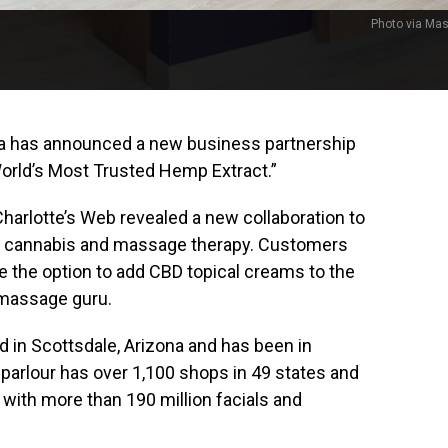
Photo via Ma
ca has announced a new business partnership
rld’s Most Trusted Hemp Extract.”
rlotte’s Web revealed a new collaboration to
of cannabis and massage therapy. Customers
e the option to add CBD topical creams to the
 massage guru.
in Scottsdale, Arizona and has been in
arlour has over 1,100 shops in 49 states and
ith more than 190 million facials and