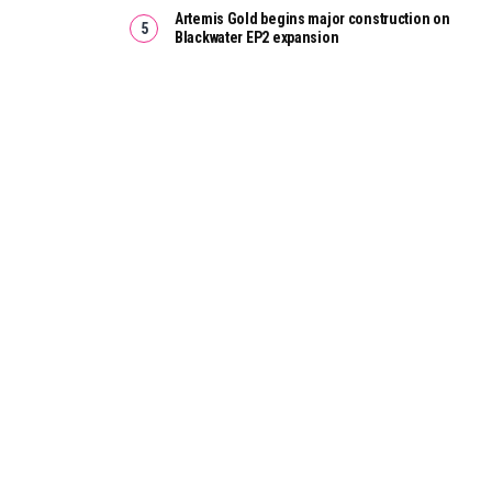
Artemis Gold begins major construction on
Blackwater EP2 expansion