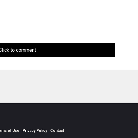
lick to comment
rms of Use
Privacy Policy
Contact