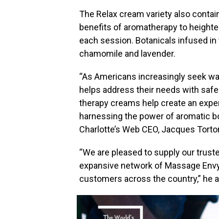
The Relax cream variety also contain
benefits of aromatherapy to heighte
each session. Botanicals infused in 
chamomile and lavender.
“As Americans increasingly seek wa
helps address their needs with safe
therapy creams help create an expe
harnessing the power of aromatic bo
Charlotte’s Web CEO,
Jacques Tortor
“We are pleased to supply our trust
expansive network of Massage Envy 
customers across the country,” he 