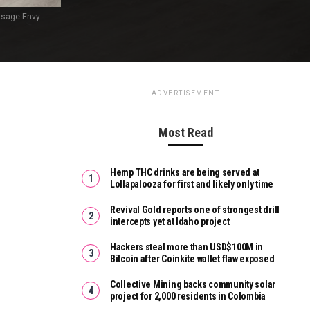
ssage Envy
ADVERTISEMENT
Most Read
Hemp THC drinks are being served at
Lollapalooza for first and likely only time
Revival Gold reports one of strongest drill
intercepts yet at Idaho project
Hackers steal more than USD$100M in
Bitcoin after Coinkite wallet flaw exposed
Collective Mining backs community solar
project for 2,000 residents in Colombia