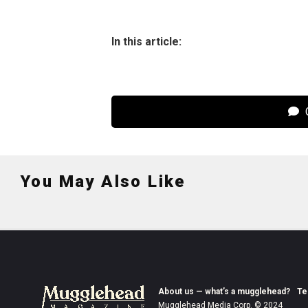
In this article:
C
You May Also Like
About us — what’s a mugglehead?
Te
Mugglehead Media Corp. © 2024