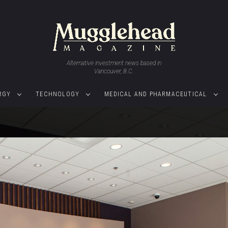
Alternative investment news based in
Vancouver, B.C.
RGY
TECHNOLOGY
MEDICAL AND PHARMACEUTICAL