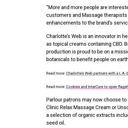
“More and more people are interest
customers and Massage therapists a
enhancements to the brand’s servic
Charlotte’s Web is an innovator in 
as topical creams containing CBD. Ba
production is proud to be on a missi
botanicals to benefit people on ear
Read more:
Charlotte’s Web partners with a L.A
Read more:
Cookies and InterCure to open flags
Parlour patrons may now choose to
Clinic Relax Massage Cream or Uns
a selection of organic extracts incl
seed oil.