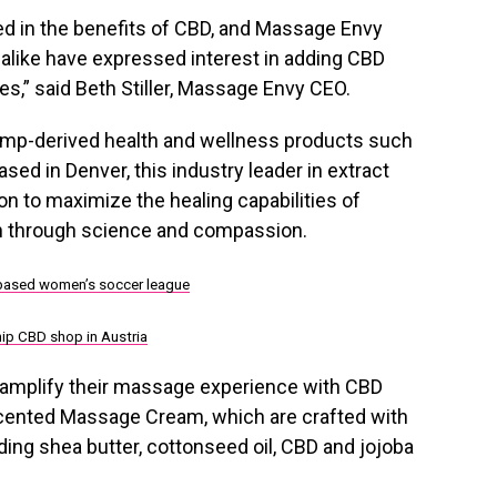
ed in the benefits of CBD, and Massage Envy
like have expressed interest in adding CBD
es,” said
Beth Stiller
, Massage Envy CEO.
hemp-derived health and wellness products such
sed in Denver, this industry leader in extract
on to maximize the healing capabilities of
th through science and compassion.
.-based women’s soccer league
hip CBD shop in Austria
 amplify their massage experience with CBD
cented Massage Cream, which are crafted with
uding shea butter, cottonseed oil, CBD and jojoba