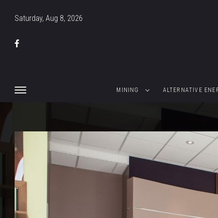
Saturday, Aug 8, 2026
MINING
ALTERNATIVE ENE