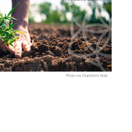
Photo via Charlotte’s Web