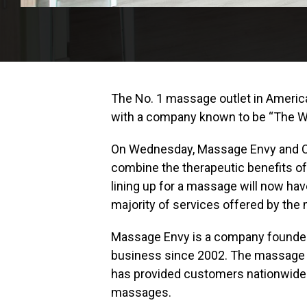
The No. 1 massage outlet in Ameri
with a company known to be “The Wo
On Wednesday, Massage Envy and Cha
combine the therapeutic benefits 
lining up for a massage will now hav
majority of services offered by the
Massage Envy is a company founded 
business since 2002. The massage p
has provided customers nationwide w
massages.