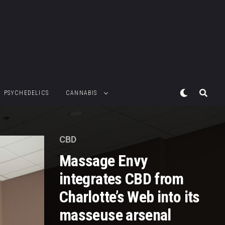
PSYCHEDELICS
CANNABIS
CBD
Massage Envy
integrates CBD from
Charlotte’s Web into its
masseuse arsenal