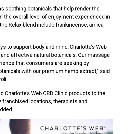
s soothing botanicals that help render the
n the overall level of enjoyment experienced in
the Relax blend include frankincense, arnica,
ys to support body and mind, Charlotte’s Web
 and effective natural botanicals. Our massage
rience that consumers are seeking by
tanicals with our premium hemp extract,” said
oli
.
ed Charlotte’s Web CBD Clinic products to the
franchised locations, therapists and
added.