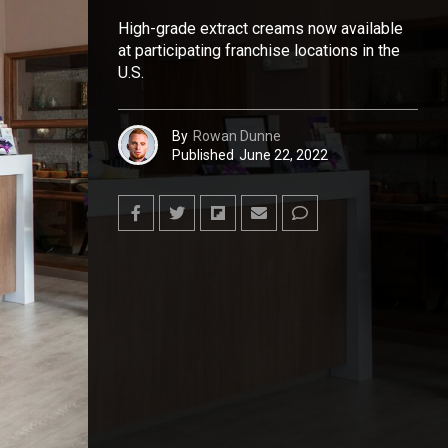
High-grade extract creams now available
at participating franchise locations in the
U.S.
By
Rowan Dunne
Published
June 22, 2022