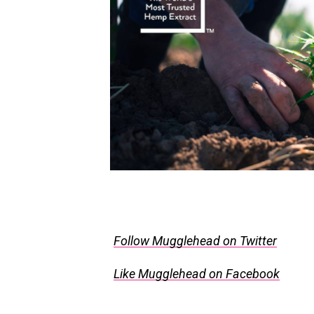
Follow Mugglehead on Twitter
Like Mugglehead on Facebook