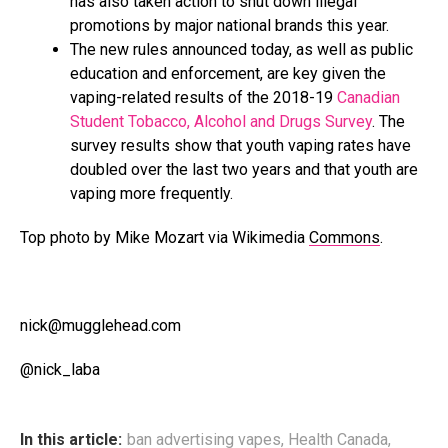
has also taken action to shut down illegal
promotions by major national brands this year.
The new rules announced today, as well as public
education and enforcement, are key given the
vaping-related results of the 2018-19
Canadian
Student Tobacco, Alcohol and Drugs Survey
. The
survey results show that youth vaping rates have
doubled over the last two years and that youth are
vaping more frequently.
Top photo by Mike Mozart via Wikimedia
Commons
.
nick@mugglehead.com
@nick_laba
In this article:
ban advertising vapes
,
Health Canada
,