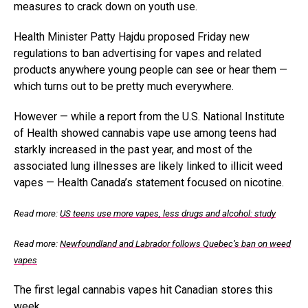
measures to crack down on youth use.
Health Minister Patty Hajdu proposed Friday new
regulations to ban advertising for vapes and related
products anywhere young people can see or hear them —
which turns out to be pretty much everywhere.
However — while a report from the U.S. National Institute
of Health showed cannabis vape use among teens had
starkly increased in the past year, and most of the
associated lung illnesses are likely linked to illicit weed
vapes — Health Canada’s statement focused on nicotine.
Read more:
US teens use more vapes, less drugs and alcohol: study
Read more:
Newfoundland and Labrador follows Quebec’s ban on weed
vapes
The first legal cannabis vapes hit Canadian stores this
week.