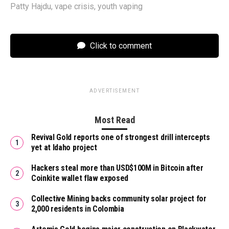
Patty Hajdu
,
vape crisis
,
youth vaping
Click to comment
ADVERTISEMENT
Most Read
Revival Gold reports one of strongest drill intercepts
yet at Idaho project
Hackers steal more than USD$100M in Bitcoin after
Coinkite wallet flaw exposed
Collective Mining backs community solar project for
2,000 residents in Colombia