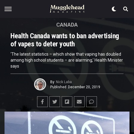
CANADA
Health Canada wants to ban advertising
of vapes to deter youth
‘The latest statistics – which show that vaping has doubled
among high school students – are alarming,’ Health Minister
says
By
Nick Laba
Published
December 20, 2019