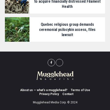
to acquire financially distressed Filament
Health
Quebec religious group demands
ceremonial psilocybin access, files
lawsuit
About us — what’s a mugglehead?
Terms of Use
Privacy Policy
Contact
Mugglehead Media Corp. © 2024