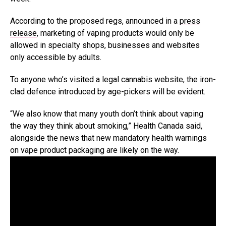
According to the proposed regs, announced in a
press
release
, marketing of vaping products would only be
allowed in specialty shops, businesses and websites
only accessible by adults.
To anyone who’s visited a legal cannabis website, the iron-
clad defence introduced by age-pickers will be evident.
“We also know that many youth don’t think about vaping
the way they think about smoking,” Health Canada said,
alongside the news that new mandatory health warnings
on vape product packaging are likely on the way.