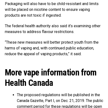
Packaging will also have to be child-resistant and limits
will be placed on nicotine content to ensure vaping
products are not toxic if ingested.
The federal health authority also said it’s examining other
measures to address flavour restrictions.
“These new measures will better protect youth from the
harms of vaping and, with continued public education,
reduce the appeal of vaping products,” it said.
More vape information from
Health Canada
The proposed regulations will be published in the
Canada Gazette, Part I, on Dec. 21, 2019. The public
comment period for these regulations will be open