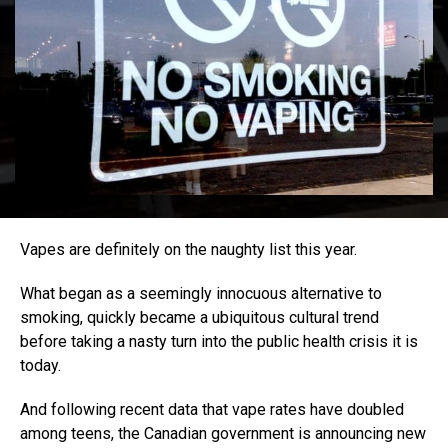
Vapes are definitely on the naughty list this year.
What began as a seemingly innocuous alternative to
smoking, quickly became a ubiquitous cultural trend
before taking a nasty turn into the public health crisis it is
today.
And following recent data that vape rates have doubled
among teens, the Canadian government is announcing new