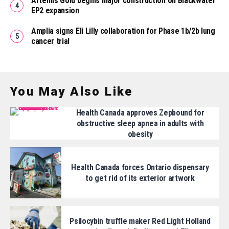
Artemis Gold begins major construction on Blackwater
EP2 expansion
Amplia signs Eli Lilly collaboration for Phase 1b/2b lung
cancer trial
You May Also Like
Health Canada approves Zepbound for
obstructive sleep apnea in adults with
obesity
Health Canada forces Ontario dispensary
to get rid of its exterior artwork
Psilocybin truffle maker Red Light Holland