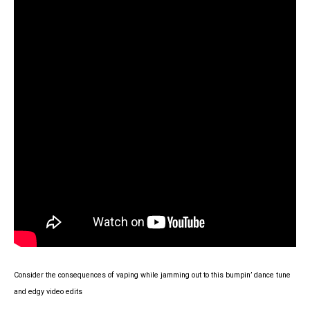
Consider the consequences of vaping while jamming out to this bumpin’ dance tune
and edgy video edits