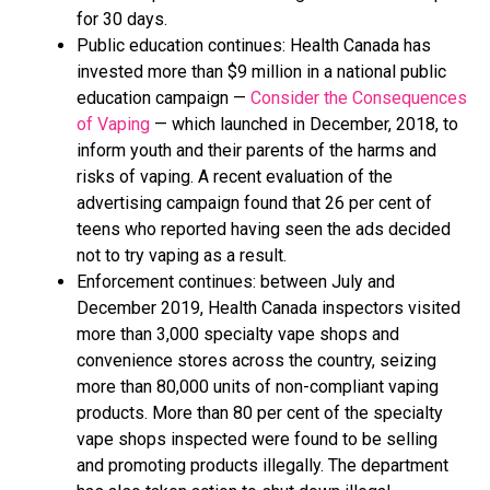
for 30 days.
Public education continues: Health Canada has
invested more than $9 million in a national public
education campaign —
Consider the Consequences
of Vaping
— which launched in December, 2018, to
inform youth and their parents of the harms and
risks of vaping. A recent evaluation of the
advertising campaign found that 26 per cent of
teens who reported having seen the ads decided
not to try vaping as a result.
Enforcement continues: between July and
December 2019, Health Canada inspectors visited
more than 3,000 specialty vape shops and
convenience stores across the country, seizing
more than 80,000 units of non-compliant vaping
products. More than 80 per cent of the specialty
vape shops inspected were found to be selling
and promoting products illegally. The department